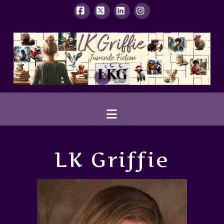
Facebook
X
LinkedIn
Instagram
Navigation
LK Griffie