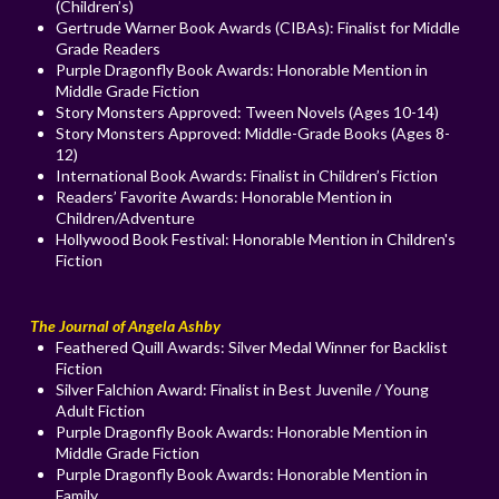
(Children’s)
Gertrude Warner Book Awards (CIBAs): Finalist for Middle
Grade Readers
Purple Dragonfly Book Awards: Honorable Mention in
Middle Grade Fiction
Story Monsters Approved: Tween Novels (Ages 10-14)
Story Monsters Approved: Middle-Grade Books (Ages 8-
12)
International Book Awards: Finalist in Children’s Fiction
Readers’ Favorite Awards: Honorable Mention in
Children/Adventure
Hollywood Book Festival: Honorable Mention in Children's
Fiction
The Journal of Angela Ashby
Feathered Quill Awards: Silver Medal Winner for Backlist
Fiction
Silver Falchion Award: Finalist in Best Juvenile / Young
Adult Fiction
Purple Dragonfly Book Awards: Honorable Mention in
Middle Grade Fiction
Purple Dragonfly Book Awards: Honorable Mention in
Family