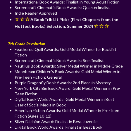
International Book Awards: Finalist in Young Adult Fiction
Screencraft Cinematic Book Awards: Quarterfinalist
Indie Reader Approved
☆ ☆ ☆
A BookTrib Lit Picks (First Chapters from the
☆ ☆ ☆
Hottest Books) Selection: Summer 2024
7th Grade Revolution
Feathered Quill Awards: Gold Medal Winner for Backlist
Fiction
Screencraft Cinematic Book Awards: Semifinalist
Nautilus Book Awards: Silver Medal Winner in Middle Grade
Moonbeam Children’s Book Awards: Gold Medal Winner in
Pre-Teen Fiction: General
Purple Dragonfly Book Awards: 2nd Place in Mystery
New York City Big Book Award: Gold Medal Winner in Pre-
Teen Fiction
Digital Book World Awards: Gold Medal Winner in Best
User of Social Media in Book
American Fiction Awards: Gold Medal Winner in Pre-Teen
Fiction (Ages 10-12)
Silver Falchion Award: Finalist in Best Juvenile
Digital Book World Awards: Finalist in Best Book