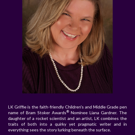
LK Griffie is the faith-friendly Children's and Middle Grade pen
®
name of Bram Stoker Awards
Nominee Liana Gardner. The
daughter of a rocket scientist and an artist, LK combines the
traits of both into a quirky yet pragmatic writer and in
everything sees the story lurking beneath the surface.