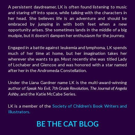
A persistent daydreamer, LK is often found listening to music
and staring off into space, while talking with the characters in
her head. She believes life is an adventure and should be
embraced by jumping in with both feet when a new
opportunity arises. She sometimes lands in the middle of a big
mudpie, but it doesn’t dampen her enthusiasm for the journey.
Engaged in a battle against leukemia and lymphoma, LK spends
much of her time at home, but her imagination takes her
wherever she wants to go. Most recently she was titled Lady
of Lochaber and Glencoe and was honored with a star named
after her in the Andromeda
Constellation.
Under the Liana Gardner name LK is the multi-award-winning
author of
Speak No Evil
,
7th Grade Revolution
,
The Journal of Angela
Ashby
, and the Katie McCabe Series.
LK is a member of the
Society of Children's Book Writers and
Illustrators.
BE THE CAT BLOG