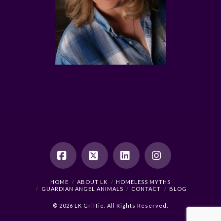
Facebook
X
LinkedIn
Instagram
HOME
ABOUT LK
HOMELESS MYTHS
GUARDIAN ANGEL ANIMALS
CONTACT
BLOG
© 2026 LK Griffie. All Rights Reserved.