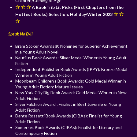
Children/Coming of Age
☆ ☆ ☆
A BookTrib Lit Picks (First Chapters from the
☆ ☆
Hottest Books) Selection: Holiday/Winter 2023
☆
Speak No Evil
Bram Stoker Awards®: Nominee for Superior Achievement
in a Young Adult Novel
Nautilus Book Awards: Silver Medal Winner in Young Adult
Fiction
Independent Publisher Book Awards (IPPY): Bronze Medal
Winner in Young Adult Fiction
Moonbeam Children’s Book Awards: Gold Medal Winner in
Young Adult Fiction: Mature Issues
New York City Big Book Award: Gold Medal Winner in New
Adult Fiction
Silver Falchion Award : Finalist in Best Juvenile or Young
Adult Fiction
Dante Rossetti Book Awards (CIBAs): Finalist for Young
Adult Fiction
Somerset Book Awards (CIBAs): Finalist for Literary and
Contemporary Fiction