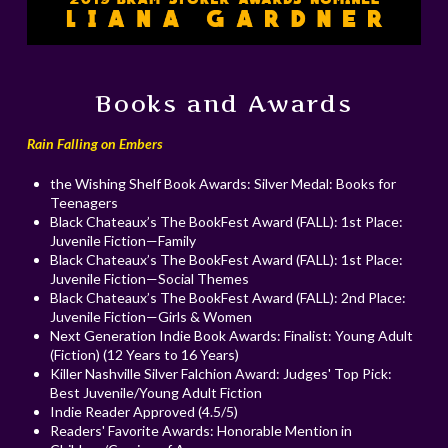
Books and Awards
Rain Falling on Embers
the Wishing Shelf Book Awards: Silver Medal: Books for
Teenagers
Black Chateaux’s The BookFest Award (FALL): 1st Place:
Juvenile Fiction—Family
Black Chateaux’s The BookFest Award (FALL): 1st Place:
Juvenile Fiction—Social Themes
Black Chateaux’s The BookFest Award (FALL): 2nd Place:
Juvenile Fiction—Girls & Women
Next Generation Indie Book Awards: Finalist: Young Adult
(Fiction) (12 Years to 16 Years)
Killer Nashville Silver Falchion Award: Judges' Top Pick:
Best Juvenile/Young Adult Fiction
Indie Reader Approved (4.5/5)
Readers' Favorite Awards: Honorable Mention in