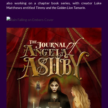
also working on a chapter book series, with creator Luke
Matthews entitled
Timmy and the Golden Lion Tamarin
.