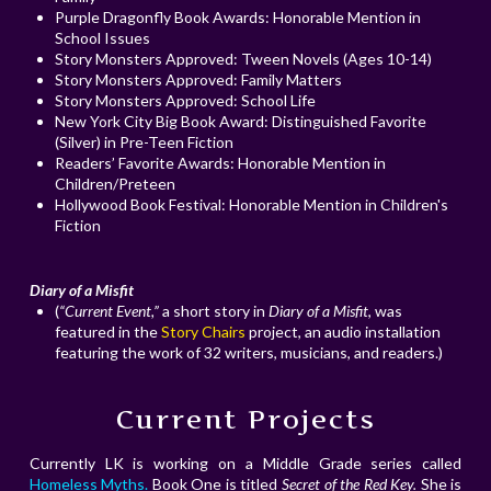
Purple Dragonfly Book Awards: Honorable Mention in
School Issues
Story Monsters Approved: Tween Novels (Ages 10-14)
Story Monsters Approved: Family Matters
Story Monsters Approved: School Life
New York City Big Book Award: Distinguished Favorite
(Silver) in Pre-Teen Fiction
Readers’ Favorite Awards: Honorable Mention in
Children/Preteen
Hollywood Book Festival: Honorable Mention in Children's
Fiction
Diary of a Misfit
(
“Current Event,”
a short story in
Diary of a Misfit
, was
featured in the
Story Chairs
project, an audio installation
featuring the work of 32 writers, musicians, and readers.)
Current Projects
Currently LK is working on a Middle Grade series called
Homeless Myths.
Book One is titled
Secret of the Red Key.
She is