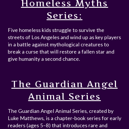
Homeless Myths
Series:
Five homeless kids struggle to survive the
streets of Los Angeles and wind up as key players
in a battle against mythological creatures to
break a curse that will restore a fallen star and
give humanity a second chance.
The Guardian Angel
Animal Series
The Guardian Angel Animal Series, created by
Luke Matthews, is a chapter-book series for early
readers (ages 5–8) that introduces rare and