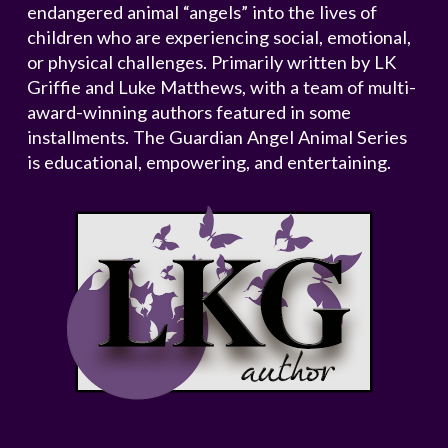
endangered animal “angels” into the lives of
children who are experiencing social, emotional,
or physical challenges. Primarily written by LK
Griffie and Luke Matthews, with a team of multi-
award-winning authors featured in some
installments. The Guardian Angel Animal Series
is educational, empowering, and entertaining.