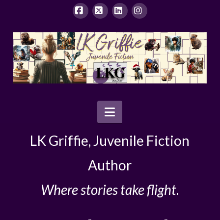
Facebook
X
LinkedIn
Instagram
Navigation
LK Griffie, Juvenile Fiction
Author
Where stories take flight
.